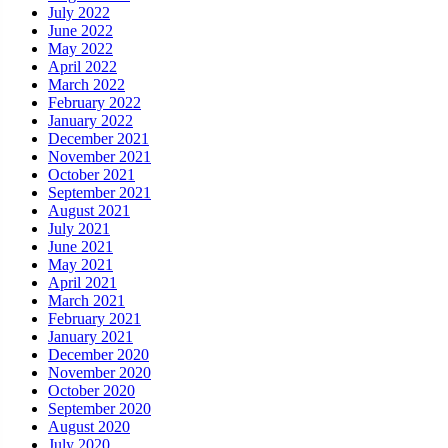
July 2022
June 2022
May 2022
April 2022
March 2022
February 2022
January 2022
December 2021
November 2021
October 2021
September 2021
August 2021
July 2021
June 2021
May 2021
April 2021
March 2021
February 2021
January 2021
December 2020
November 2020
October 2020
September 2020
August 2020
July 2020