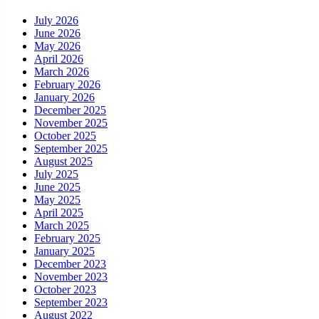
July 2026
June 2026
May 2026
April 2026
March 2026
February 2026
January 2026
December 2025
November 2025
October 2025
September 2025
August 2025
July 2025
June 2025
May 2025
April 2025
March 2025
February 2025
January 2025
December 2023
November 2023
October 2023
September 2023
August 2022