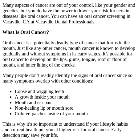
Many aspects of cancer are out of your control, like your gender and
genetics, but you do have the power to lower your risk for certain
diseases like oral cancer. You can have an oral cancer screening in
Vacaville, CA at Vacaville Dental Professionals.
What Is Oral Cancer?
Oral cancer is a potentially deadly type of cancer that forms in the
mouth. Just like any other cancer, mouth cancer is known to develop
gradually and without symptoms in its early stages. It’s possible for
oral cancer to develop on the lips, gums, tongue, roof or floor of
mouth, and inner lining of the cheeks.
Many people don’t readily identify the signs of oral cancer since so
many symptoms overlap with other conditions:
Loose and wiggling teeth
A growth inside your mouth
Mouth and ear pain
Non-healing lip or mouth sore
Colored patches inside of your mouth
This is why it’s so important to understand if your lifestyle habits
and current health put you at higher risk for oral cancer. Early
detection may save your life.