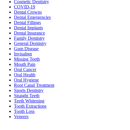
Cosmetic Dentistry
COVID-19
Dental Crowns
Dental Emergencies
Dental Fillings
Dental Implants
Dental Insurance
Family Dentistry
General Dentistry
Gum Disease
Invisalign
Missing Teeth
Mouth Pain
Oral Cancer
Oral Health
Oral Hygiene
Root Canal Treatment
Sports Dentistry
Straight Teeth
Teeth Whitening
Tooth Extractions
Tooth Loss
Veneers