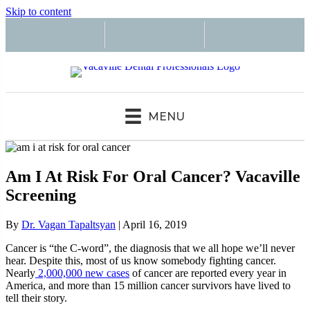
Skip to content
MENU
Am I At Risk For Oral Cancer? Vacaville
Screening
By
Dr. Vagan Tapaltsyan
|
April 16, 2019
Cancer is “the C-word”, the diagnosis that we all hope we’ll never
hear. Despite this, most of us know somebody fighting cancer.
Nearly
2,000,000 new cases
of cancer are reported every year in
America, and more than 15 million cancer survivors have lived to
tell their story.