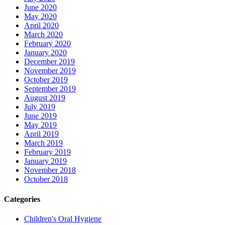
June 2020
May 2020
April 2020
March 2020
February 2020
January 2020
December 2019
November 2019
October 2019
September 2019
August 2019
July 2019
June 2019
May 2019
April 2019
March 2019
February 2019
January 2019
November 2018
October 2018
Categories
Children's Oral Hygiene