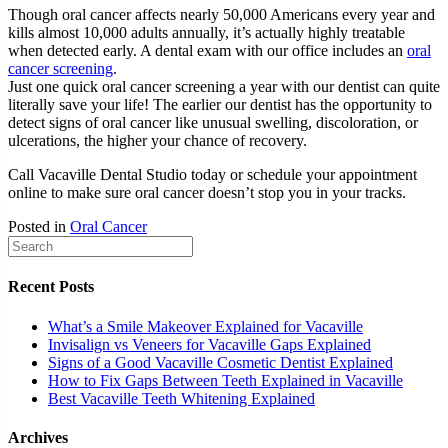
Though oral cancer affects nearly 50,000 Americans every year and
kills almost 10,000 adults annually, it’s actually highly treatable
when detected early. A dental exam with our office includes an
oral
cancer screening
.
Just one quick oral cancer screening a year with our dentist can quite
literally save your life! The earlier our dentist has the opportunity to
detect signs of oral cancer like unusual swelling, discoloration, or
ulcerations, the higher your chance of recovery.
Call Vacaville Dental Studio today or schedule your appointment
online to make sure oral cancer doesn’t stop you in your tracks.
Posted in
Oral Cancer
Recent Posts
What’s a Smile Makeover Explained for Vacaville
Invisalign vs Veneers for Vacaville Gaps Explained
Signs of a Good Vacaville Cosmetic Dentist Explained
How to Fix Gaps Between Teeth Explained in Vacaville
Best Vacaville Teeth Whitening Explained
Archives