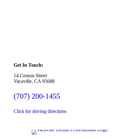
Ready To Schedule an Appointment or Consultation?
SCHEDULE ONLINE
Get In Touch:
14 Cernon Street
Vacaville, CA 95688
(707) 200-1455
Click for driving directions