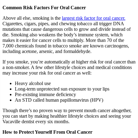
Common Risk Factors For Oral Cancer
Above all else, smoking is the
largest risk factor for oral cancer.
Cigarettes, cigars, pipes, and chewing tobacco all trigger DNA
mutations that cause dangerous cells to grow and divide instead of
die. Smoking also weakens the body’s immune system, which
makes it easier for cancer cells to multiply. More than 70 of the
7,000 chemicals found in tobacco smoke are known carcinogens,
including acetone, arsenic, and formaldehyde.
If you smoke, you’re automatically at higher risk for oral cancer than
a non-smoker. A few other lifestyle choices and medical conditions
may increase your risk for oral cancer as well:
Heavy alcohol use
Long-term unprotected sun exposure to your lips
Pre-existing immune deficiency
An STD called human papillomavirus (HPV)
Though there’s no proven way to prevent mouth cancer altogether,
you can start by making healthier lifestyle choices and seeing your
Vacaville dentist every six months.
How to Protect Yourself From Oral Cancer