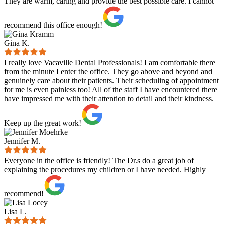
They are warm, caring and provide the best possible care. I cannot
recommend this office enough!
Gina K.
I really love Vacaville Dental Professionals! I am comfortable there
from the minute I enter the office. They go above and beyond and
genuinely care about their patients. Their scheduling of appointment
for me is even painless too! All of the staff I have encountered there
have impressed me with their attention to detail and their kindness.
Keep up the great work!
Jennifer M.
Everyone in the office is friendly! The Dr.s do a great job of
explaining the procedures my children or I have needed. Highly
recommend!
Lisa L.