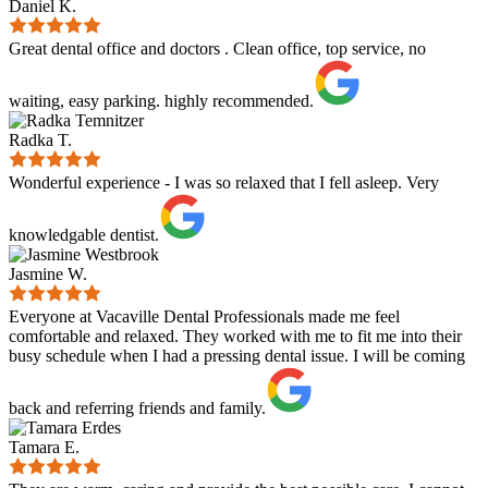
Daniel K.
Great dental office and doctors . Clean office, top service, no
waiting, easy parking. highly recommended.
Radka T.
Wonderful experience - I was so relaxed that I fell asleep. Very
knowledgable dentist.
Jasmine W.
Everyone at Vacaville Dental Professionals made me feel
comfortable and relaxed. They worked with me to fit me into their
busy schedule when I had a pressing dental issue. I will be coming
back and referring friends and family.
Tamara E.