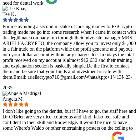
need for dental work.
Tee K.
For me avoiding a second mistake of loosing money to Fx/Crypto
trading made me go into some research when i came in contact with
this legitimate company run through their advocate manager MRS.
ARIELLACRYPTO, the company allow you to invest only $1,000
in a fair trade on the platform while the profit generate and payout
into your dollar account without any charges fee. In 6days the total
profit received on my account is almost $12,630 and their training
and explanation section is basically simple.Be the first to contact
them and be sure that your funds and investment is safe with
them.Email: ariellacrypto710@gmail.comWhatsApp:+1[413]423-
2035
Angela M.
I don't like going to the dentist, but if I have to go, the staff here and
Dr O'Brien are very nice, courteous and kind. Ialso feel safe and
confident in their skill and knowledge. It would be nice to have
some Where's Waldo or other entertaining posters on the ceiling to