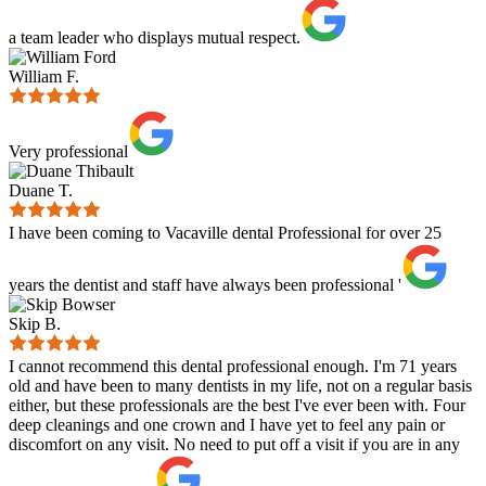
a team leader who displays mutual respect.
William F.
Very professional
Duane T.
I have been coming to Vacaville dental Professional for over 25
years the dentist and staff have always been professional '
Skip B.
I cannot recommend this dental professional enough. I'm 71 years
old and have been to many dentists in my life, not on a regular basis
either, but these professionals are the best I've ever been with. Four
deep cleanings and one crown and I have yet to feel any pain or
discomfort on any visit. No need to put off a visit if you are in any