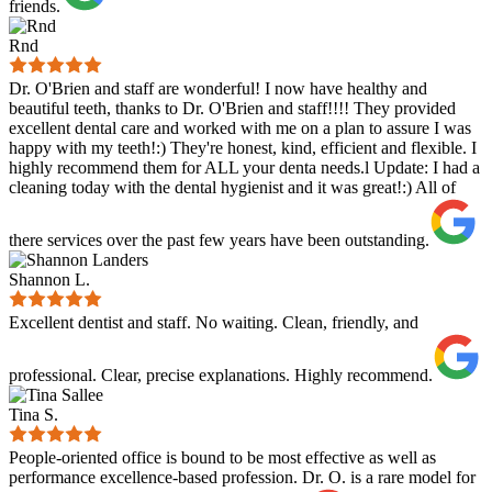
friends.
Rnd
Dr. O'Brien and staff are wonderful! I now have healthy and
beautiful teeth, thanks to Dr. O'Brien and staff!!!! They provided
excellent dental care and worked with me on a plan to assure I was
happy with my teeth!:) They're honest, kind, efficient and flexible. I
highly recommend them for ALL your denta needs.l Update: I had a
cleaning today with the dental hygienist and it was great!:) All of
there services over the past few years have been outstanding.
Shannon L.
Excellent dentist and staff. No waiting. Clean, friendly, and
professional. Clear, precise explanations. Highly recommend.
Tina S.
People-oriented office is bound to be most effective as well as
performance excellence-based profession. Dr. O. is a rare model for