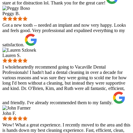
stare at for distraction lol. Thank you for the great care!
Peggy B.
Got a new tooth -- needed an implant and now very happy. Looks
and feels good. Very professional and expalined everything to my
satisfaction.
Lauren S.
I wholeheartedly recommend going to Vacaville Dental
Professionals! I hadn't had a dental cleaning in over a decade for
various reasons and was sure they were going to scold me for how
long I'd been without a cleaning, but instead they were supportive
and kind. Dr. O'Brien, Kim, and Ruth were all fantastic, efficient,
and friendly. I've already recommended them to my family.
John F.
Wow! What a great experience. I recently moved to the area and this
is hands down my best cleaning experience. Fast, efficient, clean,