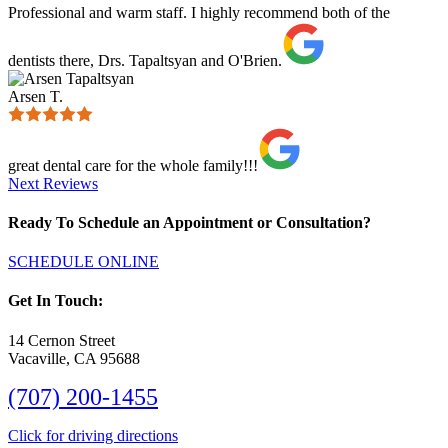
Professional and warm staff. I highly recommend both of the
dentists there, Drs. Tapaltsyan and O'Brien.
Arsen T.
great dental care for the whole family!!!
Next Reviews
Ready To Schedule an Appointment or Consultation?
SCHEDULE ONLINE
Get In Touch:
14 Cernon Street
Vacaville, CA 95688
(707) 200-1455
Click for driving directions