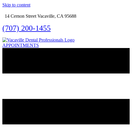
Skip to content
14 Cernon Street Vacaville, CA 95688
(707) 200-1455
APPOINTMENTS