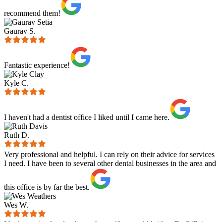
recommend them!
Gaurav S.
Fantastic experience!
Kyle C.
I haven't had a dentist office I liked until I came here.
Ruth D.
Very professional and helpful. I can rely on their advice for services
I need. I have been to several other dental businesses in the area and
this office is by far the best.
Wes W.