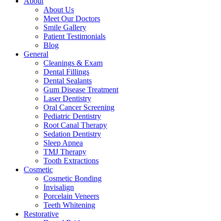
About
About Us
Meet Our Doctors
Smile Gallery
Patient Testimonials
Blog
General
Cleanings & Exam
Dental Fillings
Dental Sealants
Gum Disease Treatment
Laser Dentistry
Oral Cancer Screening
Pediatric Dentistry
Root Canal Therapy
Sedation Dentistry
Sleep Apnea
TMJ Therapy
Tooth Extractions
Cosmetic
Cosmetic Bonding
Invisalign
Porcelain Veneers
Teeth Whitening
Restorative