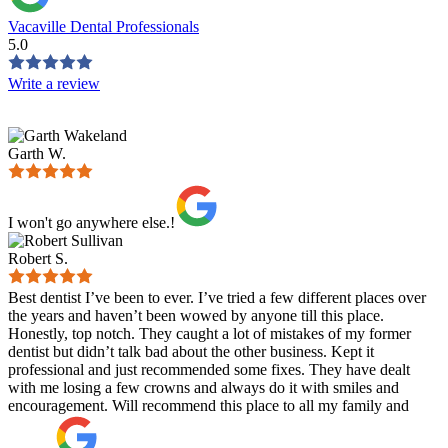
Vacaville Dental Professionals
5.0
Write a review
Garth W.
I won't go anywhere else.!
Robert S.
Best dentist I’ve been to ever. I’ve tried a few different places over
the years and haven’t been wowed by anyone till this place.
Honestly, top notch. They caught a lot of mistakes of my former
dentist but didn’t talk bad about the other business. Kept it
professional and just recommended some fixes. They have dealt
with me losing a few crowns and always do it with smiles and
encouragement. Will recommend this place to all my family and