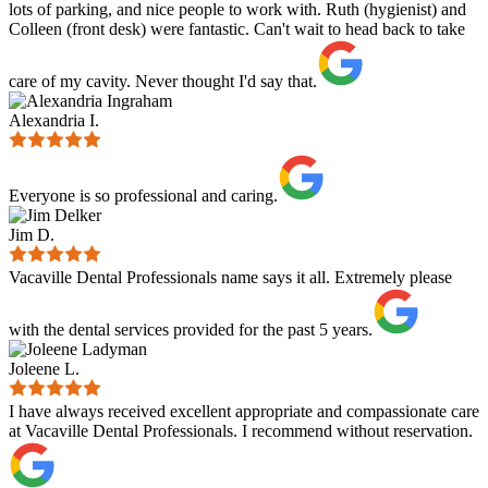
lots of parking, and nice people to work with. Ruth (hygienist) and
Colleen (front desk) were fantastic. Can't wait to head back to take
care of my cavity. Never thought I'd say that.
Alexandria I.
Everyone is so professional and caring.
Jim D.
Vacaville Dental Professionals name says it all. Extremely please
with the dental services provided for the past 5 years.
Joleene L.
I have always received excellent appropriate and compassionate care
at Vacaville Dental Professionals. I recommend without reservation.