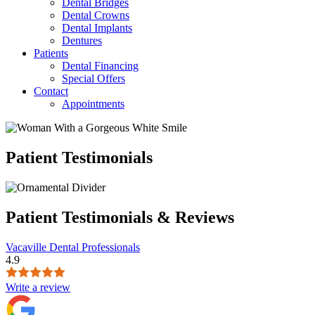
Dental Bridges
Dental Crowns
Dental Implants
Dentures
Patients
Dental Financing
Special Offers
Contact
Appointments
Patient Testimonials
Patient Testimonials & Reviews
Vacaville Dental Professionals
4.9
Write a review