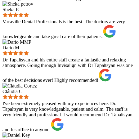
Sheka P.
Vacaville Dental Professionals is the best. The doctors are very
knowledgeable and take great care of their patients.
Dario M.
Dr Tapaltsyan and his entire staff create a fantastic and relaxing
atmosphere. Going through Invisalign with Dr Tapaltsyan was one
of the best decisions ever! Highly recommended!
Cláudia C.
I've been extremely pleased with my experiences here. Dr.
Tapaltsyan is very knowledgeable, patient and calm. The staff is
very friendly and professional. I would recommend Dr. Tapaltsyan
and his office to anyone.