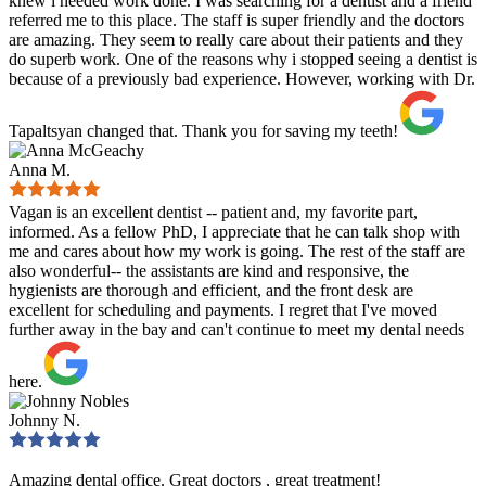
knew i needed work done. I was searching for a dentist and a friend
referred me to this place. The staff is super friendly and the doctors
are amazing. They seem to really care about their patients and they
do superb work. One of the reasons why i stopped seeing a dentist is
because of a previously bad experience. However, working with Dr.
Tapaltsyan changed that. Thank you for saving my teeth!
Anna M.
Vagan is an excellent dentist -- patient and, my favorite part,
informed. As a fellow PhD, I appreciate that he can talk shop with
me and cares about how my work is going. The rest of the staff are
also wonderful-- the assistants are kind and responsive, the
hygienists are thorough and efficient, and the front desk are
excellent for scheduling and payments. I regret that I've moved
further away in the bay and can't continue to meet my dental needs
here.
Johnny N.
Amazing dental office. Great doctors , great treatment!