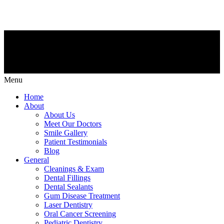
Menu
Home
About
About Us
Meet Our Doctors
Smile Gallery
Patient Testimonials
Blog
General
Cleanings & Exam
Dental Fillings
Dental Sealants
Gum Disease Treatment
Laser Dentistry
Oral Cancer Screening
Pediatric Dentistry