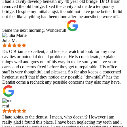
I had a cavity develop beneath my 40 year-old bridge. Dr O’Brian
removed the old bridge, fixed the cavity and made a temporary
bridge. Despite my initial angst, it could not have gone better. It did
not feel like anything had been done after the anesthetic wore off.
Same the next morning. Wonderful!
Julia M.
Dr. O'Brian is excellent, and keeps a watchful look for any new
cavities or potential dental problems. He is considerate, explains
things well and goes out of his way to make sure you have your
cares and concerns fixed before they get unrepairable. His office
staff is very thoughtful and pleasant. So far also keeps a concerned
hygienist staff that if they notice any possible "downfalls" has the
Dentist come a recheck any possible concerns they also may have.
reni
I hate going to the dentist. I mean, who doesn't? However i am
really glad i found this place. I have been neglecting my teeth and i