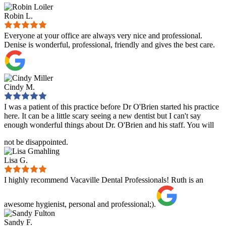
Robin L.
Everyone at your office are always very nice and professional.
Denise is wonderful, professional, friendly and gives the best care.
Cindy M.
I was a patient of this practice before Dr O'Brien started his practice
here. It can be a little scary seeing a new dentist but I can't say
enough wonderful things about Dr. O'Brien and his staff. You will
not be disappointed.
Lisa G.
I highly recommend Vacaville Dental Professionals! Ruth is an
awesome hygienist, personal and professional;).
Sandy F.