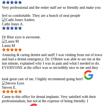
Very professional and the entire staff are so friendly and make you
feel so comfortable. They are a bunch of neat people
Cathi Jones A.
Dr Blue eyes is awesome.
Laura M
Amazing & caring dentist and staff! I was visiting from out of town
and had a dental emergency. Dr. O'Brien was able to see me at the
last minute, explained why I was in pain and what I needed to do.
EVERYONE at the office was so incredibly nice to me and they
took great care of me. I highly recommend going here!
Steven E.
Came to this office for dental implants. Very satisfied with their
professionalism, but not at the expense of being friendly. I