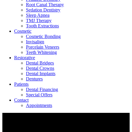
Root Canal Therapy
Sedation Dentistry
Sleep Apnea
TMJ Therapy
Tooth Extractions
Cosmetic
Cosmetic Bonding
Invisalign
Porcelain Veneers
Teeth Whitening
Restorative
Dental Bridges
Dental Crowns
Dental Implants
Dentures
Patients
Dental Financing
Special Offers
Contact
Appointments