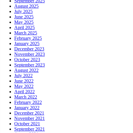
September 2025
August 2025
July 2025
June 2025
May 2025
April 2025
March 2025
February 2025
January 2025
December 2023
November 2023
October 2023
September 2023
August 2022
July 2022
June 2022
May 2022
April 2022
March 2022
February 2022
January 2022
December 2021
November 2021
October 2021
September 2021