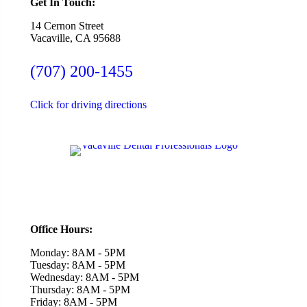
Get In Touch:
14 Cernon Street
Vacaville, CA 95688
(707) 200-1455
Click for driving directions
Office Hours:
Monday: 8AM - 5PM
Tuesday: 8AM - 5PM
Wednesday: 8AM - 5PM
Thursday: 8AM - 5PM
Friday: 8AM - 5PM