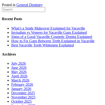
Posted in
General Dentistry
Recent Posts
What’s a Smile Makeover Explained for Vacaville
Invisalign vs Veneers for Vacaville Gaps Explained
Signs of a Good Vacaville Cosmetic Dentist Explained
How to Fix Gaps Between Teeth Explained in Vacaville
Best Vacaville Teeth Whitening Explained
Archives
July 2026
June 2026
May 2026
April 2026
March 2026
February 2026
January 2026
December 2025
November 2025
October 2025