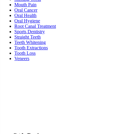
Mouth Pain
Oral Cancer
Oral Health
Oral Hygiene
Root Canal Treatment
Sports Dentistry
Straight Teeth
Teeth Whitening
Tooth Extractions
Tooth Loss
Veneers
Ready To Schedule an Appointment or Consultation?
SCHEDULE ONLINE