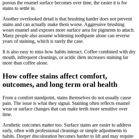
porous the enamel surface becomes over time, the easier it is for
stains to settle in.
Another overlooked detail is that brushing harder does not prevent
stains and can actually make them worse. Aggressive brushing
wears enamel and exposes more surface area for pigments to attach.
Many people also assume whitening toothpaste alone can reverse
years of staining, which is rarely the case.
It is also easy to miss how habits interact. Coffee combined with dry
mouth, infrequent cleanings, or acidic diets increases staining far
more than coffee alone.
How coffee stains affect comfort,
outcomes, and long term oral health
From a comfort standpoint, stains themselves do not usually cause
pain. The issue is what they signal. Staining often reflects enamel
wear or surface changes that can make teeth more sensitive over
time.
Aesthetic outcomes matter too. Surface stains are easier to address
early, often with professional cleanings or simple adjustments to
habits. Deeper discoloration becomes harder to lift and may require