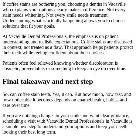
If coffee stains are bothering you, choosing a dentist in Vacaville
who explains your options clearly makes a difference. Not every
stain needs whitening. Not every smile needs treatment.
Understanding what is actually happening allows you to choose
solutions that fit your goals.
At Vacaville Dental Professionals, the emphasis is on patient
understanding and realistic expectations. Coffee stains are discussed
in context, not treated as a flaw. That approach helps patients protect
their teeth while feeling confident about their choices.
Patients often feel relieved knowing whether discoloration is
cosmetic, preventable, or something to keep an eye on over time.
Final takeaway and next step
So, can coffee stain teeth. Yes, it can. But how much, how fast, and
how noticeable it becomes depends on enamel health, habits, and
care over time.
If you are noticing changes in your smile and want clear guidance,
scheduling a visit with Vacaville Dental Professionals in Vacaville is
a simple next step to understand your options and keep your teeth
looking their best long term.