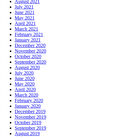
August 2021
July 2021
June 2021
May 2021
April 2021
March 2021
February 2021
January 2021
December 2020
November 2020
October 2020
September 2020
August 2020
July 2020
June 2020
May 2020
April 2020
March 2020
February 2020
January 2020
December 2019
November 2019
October 2019
September 2019
August 2019