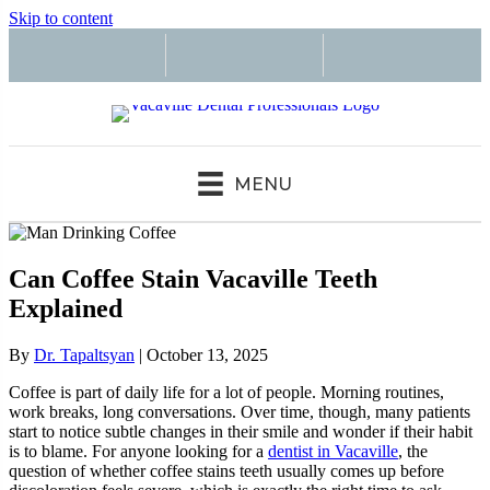
Skip to content
MENU
Can Coffee Stain Vacaville Teeth
Explained
By
Dr. Tapaltsyan
|
October 13, 2025
Coffee is part of daily life for a lot of people. Morning routines,
work breaks, long conversations. Over time, though, many patients
start to notice subtle changes in their smile and wonder if their habit
is to blame. For anyone looking for a
dentist in Vacaville
, the
question of whether coffee stains teeth usually comes up before