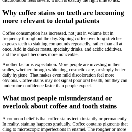
discoloration feels severe, which is exactly the right time to ask.
Why coffee stains on teeth are becoming
more relevant to dental patients
Coffee consumption has increased, not just in volume but in
frequency throughout the day. Sipping coffee over long stretches
exposes teeth to staining compounds repeatedly, rather than all at
once. Add in darker roasts, specialty drinks, and acidic additives,
and the impact becomes more noticeable.
Another factor is expectation. More people are investing in their
smiles, whether through whitening, cosmetic care, or simply better
daily hygiene. That makes even mild discoloration feel more
obvious. Coffee stains may not signal poor oral health, but they can
undermine confidence faster than people expect.
What most people misunderstand or
overlook about coffee and tooth stains
A common belief is that coffee stains teeth instantly or permanently.
In reality, staining happens gradually. Coffee contains pigments that
cling to microscopic imperfections in enamel. The rougher or more