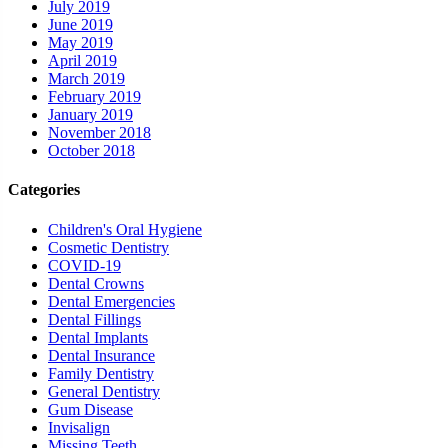
July 2019
June 2019
May 2019
April 2019
March 2019
February 2019
January 2019
November 2018
October 2018
Categories
Children's Oral Hygiene
Cosmetic Dentistry
COVID-19
Dental Crowns
Dental Emergencies
Dental Fillings
Dental Implants
Dental Insurance
Family Dentistry
General Dentistry
Gum Disease
Invisalign
Missing Teeth