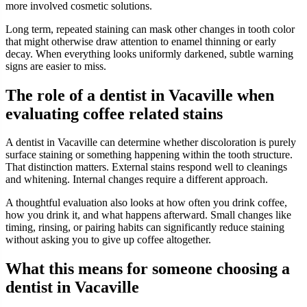
more involved cosmetic solutions.
Long term, repeated staining can mask other changes in tooth color
that might otherwise draw attention to enamel thinning or early
decay. When everything looks uniformly darkened, subtle warning
signs are easier to miss.
The role of a dentist in Vacaville when
evaluating coffee related stains
A dentist in Vacaville can determine whether discoloration is purely
surface staining or something happening within the tooth structure.
That distinction matters. External stains respond well to cleanings
and whitening. Internal changes require a different approach.
A thoughtful evaluation also looks at how often you drink coffee,
how you drink it, and what happens afterward. Small changes like
timing, rinsing, or pairing habits can significantly reduce staining
without asking you to give up coffee altogether.
What this means for someone choosing a
dentist in Vacaville