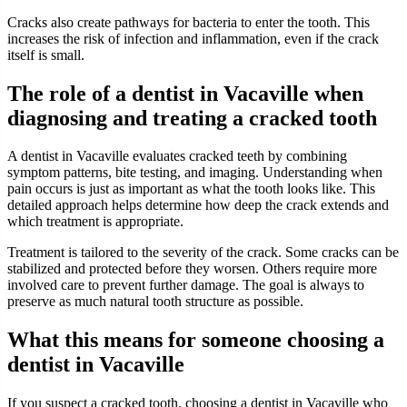
Cracks also create pathways for bacteria to enter the tooth. This
increases the risk of infection and inflammation, even if the crack
itself is small.
The role of a dentist in Vacaville when
diagnosing and treating a cracked tooth
A dentist in Vacaville evaluates cracked teeth by combining
symptom patterns, bite testing, and imaging. Understanding when
pain occurs is just as important as what the tooth looks like. This
detailed approach helps determine how deep the crack extends and
which treatment is appropriate.
Treatment is tailored to the severity of the crack. Some cracks can be
stabilized and protected before they worsen. Others require more
involved care to prevent further damage. The goal is always to
preserve as much natural tooth structure as possible.
What this means for someone choosing a
dentist in Vacaville
If you suspect a cracked tooth, choosing a dentist in Vacaville who