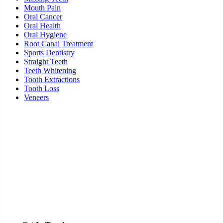
Mouth Pain
Oral Cancer
Oral Health
Oral Hygiene
Root Canal Treatment
Sports Dentistry
Straight Teeth
Teeth Whitening
Tooth Extractions
Tooth Loss
Veneers
Ready To Schedule an Appointment or Consultation?
SCHEDULE ONLINE