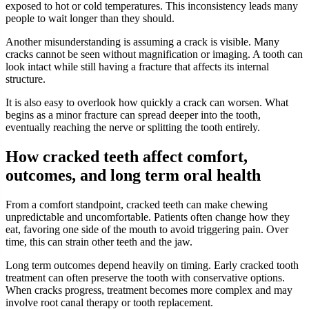
exposed to hot or cold temperatures. This inconsistency leads many
people to wait longer than they should.
Another misunderstanding is assuming a crack is visible. Many
cracks cannot be seen without magnification or imaging. A tooth can
look intact while still having a fracture that affects its internal
structure.
It is also easy to overlook how quickly a crack can worsen. What
begins as a minor fracture can spread deeper into the tooth,
eventually reaching the nerve or splitting the tooth entirely.
How cracked teeth affect comfort,
outcomes, and long term oral health
From a comfort standpoint, cracked teeth can make chewing
unpredictable and uncomfortable. Patients often change how they
eat, favoring one side of the mouth to avoid triggering pain. Over
time, this can strain other teeth and the jaw.
Long term outcomes depend heavily on timing. Early cracked tooth
treatment can often preserve the tooth with conservative options.
When cracks progress, treatment becomes more complex and may
involve root canal therapy or tooth replacement.