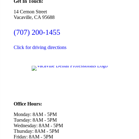
Get In Touch:
14 Cernon Street
Vacaville, CA 95688
(707) 200-1455
Click for driving directions
Office Hours:
Monday: 8AM - 5PM
Tuesday: 8AM - 5PM
Wednesday: 8AM - 5PM
Thursday: 8AM - 5PM
Friday: 8AM - 5PM