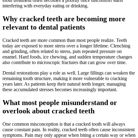
tooth treatment often becomes a priority once discomfort starts
interfering with everyday eating or drinking.
Why cracked teeth are becoming more
relevant to dental patients
Cracked teeth are more common than most people realize. Teeth
today are exposed to more stress over a longer lifetime. Clenching
and grinding, often related to stress, puts repeated pressure on
enamel. Hard foods, ice chewing, and sudden temperature changes
also contribute to microscopic fractures that can grow over time.
Dental restorations play a role as well. Large fillings can weaken the
remaining tooth structure, making it more vulnerable to cracking
years later. As patients keep their natural teeth longer, managing
these accumulated stresses becomes increasingly important.
What most people misunderstand or
overlook about cracked teeth
One common misconception is that a cracked tooth will always
cause constant pain. In reality, cracked teeth often cause inconsistent
symptoms. Pain may only appear when biting a certain way or when