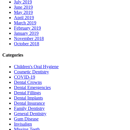
July 2019
June 2019
May 2019
April 2019
March 2019
February 2019
January 2019
November 2018
October 2018
Categories
Children's Oral Hygiene
Cosmetic Dentistry
COVID-19
Dental Crowns
Dental Emergencies
Dental Fillings
Dental Implants
Dental Insurance
Family Dentistry
General Dentistry
Gum Disease
Invisalign
Missing Teeth