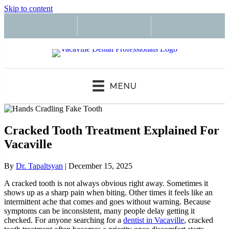
Skip to content
MENU
Cracked Tooth Treatment Explained For
Vacaville
By
Dr. Tapaltsyan
|
December 15, 2025
A cracked tooth is not always obvious right away. Sometimes it
shows up as a sharp pain when biting. Other times it feels like an
intermittent ache that comes and goes without warning. Because
symptoms can be inconsistent, many people delay getting it
checked. For anyone searching for a
dentist in Vacaville
, cracked