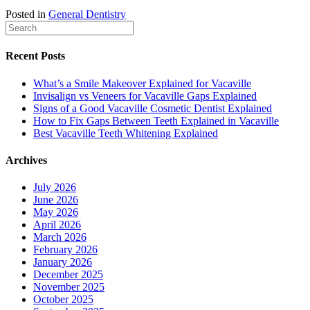
Posted in
General Dentistry
Recent Posts
What’s a Smile Makeover Explained for Vacaville
Invisalign vs Veneers for Vacaville Gaps Explained
Signs of a Good Vacaville Cosmetic Dentist Explained
How to Fix Gaps Between Teeth Explained in Vacaville
Best Vacaville Teeth Whitening Explained
Archives
July 2026
June 2026
May 2026
April 2026
March 2026
February 2026
January 2026
December 2025
November 2025
October 2025