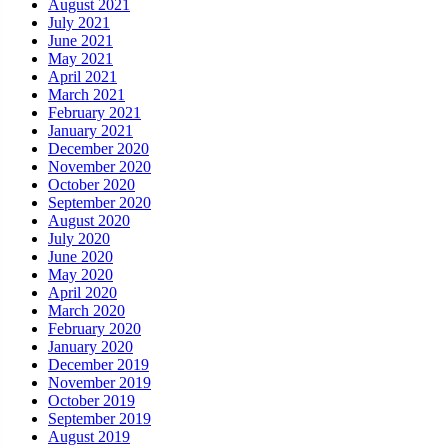
August 2021
July 2021
June 2021
May 2021
April 2021
March 2021
February 2021
January 2021
December 2020
November 2020
October 2020
September 2020
August 2020
July 2020
June 2020
May 2020
April 2020
March 2020
February 2020
January 2020
December 2019
November 2019
October 2019
September 2019
August 2019