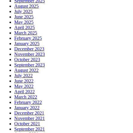
September 2025
August 2025
July 2025
June 2025
May 2025
April 2025
March 2025
February 2025
January 2025
December 2023
November 2023
October 2023
September 2023
August 2022
July 2022
June 2022
May 2022
April 2022
March 2022
February 2022
January 2022
December 2021
November 2021
October 2021
September 2021