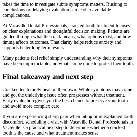
takes the time to investigate subtle symptoms matters. Rushing to
conclusions or delaying evaluation can lead to avoidable
complications.
At Vacaville Dental Professionals, cracked tooth treatment focuses
on clear explanations and thoughtful decision making. Patients are
guided through what the crack means, what options exist, and how
timing affects outcomes. That clarity helps reduce anxiety and
supports better long term results.
Many patients feel relief simply understanding why their symptoms
have been unpredictable and what can be done to protect their tooth.
Final takeaway and next step
Cracked teeth rarely heal on their own. While symptoms may come
and go, the underlying issue often progresses without treatment.
Early evaluation gives you the best chance to preserve your tooth
and avoid more complex care.
If you are experiencing sharp pain when biting or unexplained tooth
discomfort, scheduling a visit with Vacaville Dental Professionals in
Vacaville is a practical next step to determine whether a cracked
tooth is the cause and what treatment makes sense.