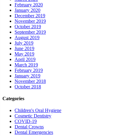
February 2020
January 2020
December 2019
November 2019
October 2019
September 2019
August 2019
July 2019
June 2019
May 2019
April 2019
March 2019
February 2019
January 2019
November 2018
October 2018
Categories
Children's Oral Hygiene
Cosmetic Dentistry
COVID-19
Dental Crowns
Dental Emergencies