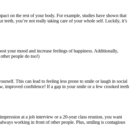
mpact on the rest of your body. For example, studies have shown that
ur teeth, you’re not really taking care of your whole self. Luckily, it’s
boost your mood and increase feelings of happiness. Additionally,
other people do too!)
urself. This can lead to feeling less prone to smile or laugh in social
ew, improved confidence! If a gap in your smile or a few crooked teeth
st impression at a job interview or a 20-year class reunion, you want
always working in front of other people. Plus, smiling is contagious