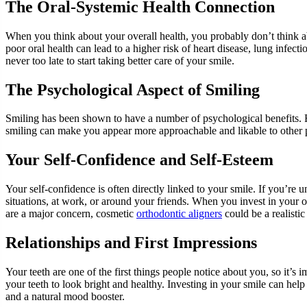
The Oral-Systemic Health Connection
When you think about your overall health, you probably don’t think ab
poor oral health can lead to a higher risk of heart disease, lung infectio
never too late to start taking better care of your smile.
The Psychological Aspect of Smiling
Smiling has been shown to have a number of psychological benefits. For
smiling can make you appear more approachable and likable to other p
Your Self-Confidence and Self-Esteem
Your self-confidence is often directly linked to your smile. If you’re 
situations, at work, or around your friends. When you invest in your 
are a major concern, cosmetic
orthodontic aligners
could be a realistic 
Relationships and First Impressions
Your teeth are one of the first things people notice about you, so it’s 
your teeth to look bright and healthy. Investing in your smile can hel
and a natural mood booster.