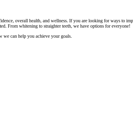
fidence, overall health, and wellness. If you are looking for ways to im
ted. From whitening to straighter teeth, we have options for everyone!
ow we can help you achieve your goals.