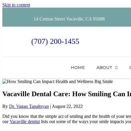
Skip to content
14 Cernon Street Vacaville, CA 95688
(707) 200-1455
HOME
ABOUT
Vacaville Dental Care: How Smiling Can I
By
Dr. Vagan Tapaltsyan
|
August 22, 2022
Did you know that the simple act of smiling and the health of your te
our
Vacaville dentist
lists out some of the ways your smile impacts yo