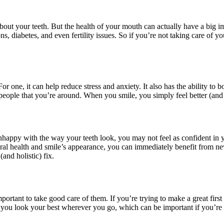
out your teeth. But the health of your mouth can actually have a big i
ns, diabetes, and even fertility issues. So if you’re not taking care of yo
 one, it can help reduce stress and anxiety. It also has the ability to 
eople that you’re around. When you smile, you simply feel better (and 
unhappy with the way your teeth look, you may not feel as confident in yo
oral health and smile’s appearance, you can immediately benefit from n
(and holistic) fix.
important to take good care of them. If you’re trying to make a great fir
p you look your best wherever you go, which can be important if you’re 