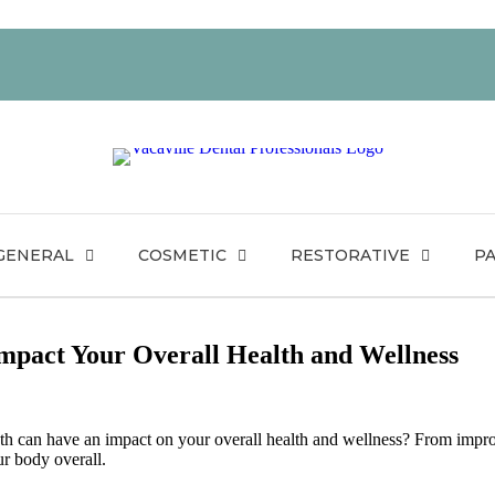
GENERAL
COSMETIC
RESTORATIVE
PA
mpact Your Overall Health and Wellness
eth can have an impact on your overall health and wellness? From impro
ur body overall.