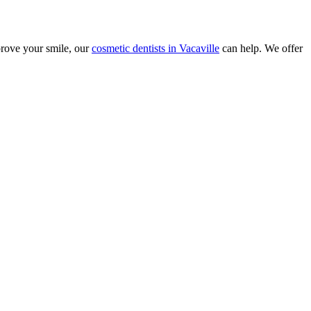
prove your smile, our
cosmetic dentists in Vacaville
can help. We offer