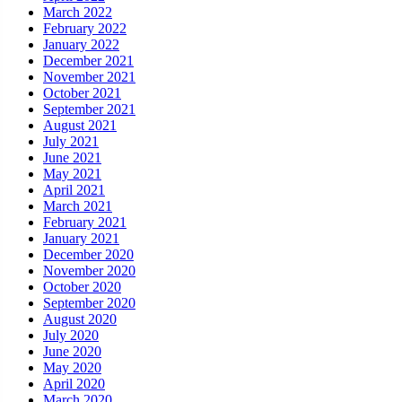
March 2022
February 2022
January 2022
December 2021
November 2021
October 2021
September 2021
August 2021
July 2021
June 2021
May 2021
April 2021
March 2021
February 2021
January 2021
December 2020
November 2020
October 2020
September 2020
August 2020
July 2020
June 2020
May 2020
April 2020
March 2020