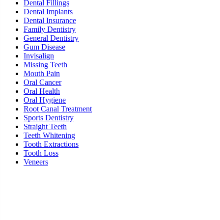
Dental Fillings
Dental Implants
Dental Insurance
Family Dentistry
General Dentistry
Gum Disease
Invisalign
Missing Teeth
Mouth Pain
Oral Cancer
Oral Health
Oral Hygiene
Root Canal Treatment
Sports Dentistry
Straight Teeth
Teeth Whitening
Tooth Extractions
Tooth Loss
Veneers
Ready To Schedule an Appointment or Consultati