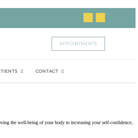
APPOINTMENTS
TIENTS
CONTACT
ving the well-being of your body to increasing your self-confidence,