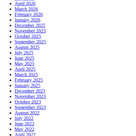
April 2026
March 2026
February 2026
January 2026
December 2025
November 2025
October 2025
September 2025
August 2025
July 2025
June 2025
May 2025
April 2025
March 2025
February 2025
January 2025
December 2023
November 2023
October 2023
September 2023
August 2022
July 2022
June 2022
May 2022
April 2022