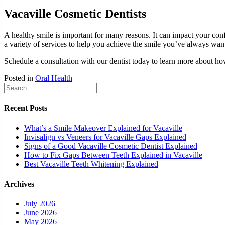
Vacaville Cosmetic Dentists
A healthy smile is important for many reasons. It can impact your con
a variety of services to help you achieve the smile you’ve always wan
Schedule a consultation with our dentist today to learn more about h
Posted in
Oral Health
Recent Posts
What’s a Smile Makeover Explained for Vacaville
Invisalign vs Veneers for Vacaville Gaps Explained
Signs of a Good Vacaville Cosmetic Dentist Explained
How to Fix Gaps Between Teeth Explained in Vacaville
Best Vacaville Teeth Whitening Explained
Archives
July 2026
June 2026
May 2026