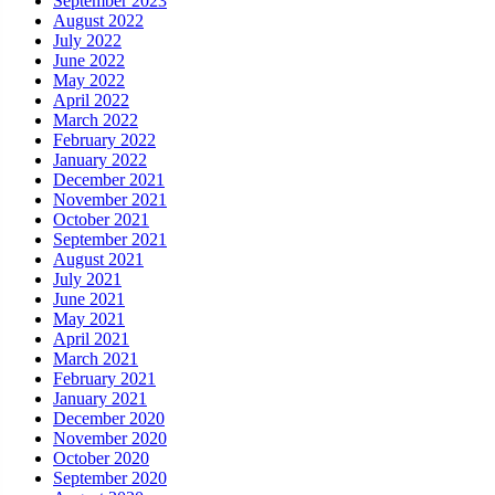
September 2023
August 2022
July 2022
June 2022
May 2022
April 2022
March 2022
February 2022
January 2022
December 2021
November 2021
October 2021
September 2021
August 2021
July 2021
June 2021
May 2021
April 2021
March 2021
February 2021
January 2021
December 2020
November 2020
October 2020
September 2020