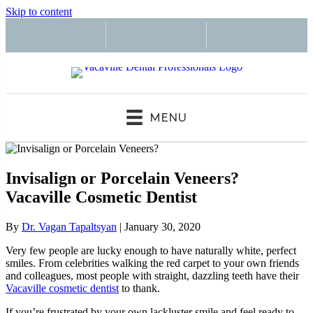
Skip to content
MENU
Invisalign or Porcelain Veneers?
Vacaville Cosmetic Dentist
By
Dr. Vagan Tapaltsyan
|
January 30, 2020
Very few people are lucky enough to have naturally white, perfect
smiles. From celebrities walking the red carpet to your own friends
and colleagues, most people with straight, dazzling teeth have their
Vacaville cosmetic dentist
to thank.
If you’re frustrated by your own lackluster smile and feel ready to