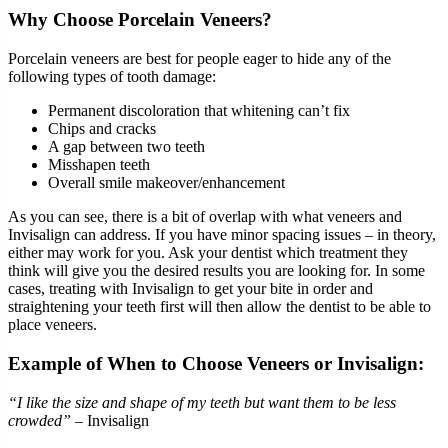
Why Choose Porcelain Veneers?
Porcelain veneers are best for people eager to hide any of the
following types of tooth damage:
Permanent discoloration that whitening can’t fix
Chips and cracks
A gap between two teeth
Misshapen teeth
Overall smile makeover/enhancement
As you can see, there is a bit of overlap with what veneers and
Invisalign can address. If you have minor spacing issues – in theory,
either may work for you. Ask your dentist which treatment they
think will give you the desired results you are looking for. In some
cases, treating with Invisalign to get your bite in order and
straightening your teeth first will then allow the dentist to be able to
place veneers.
Example of When to Choose Veneers or Invisalign:
“I like the size and shape of my teeth but want them to be less
crowded”
– Invisalign