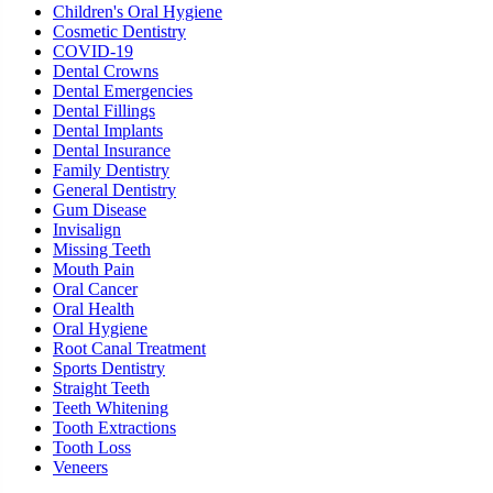
Children's Oral Hygiene
Cosmetic Dentistry
COVID-19
Dental Crowns
Dental Emergencies
Dental Fillings
Dental Implants
Dental Insurance
Family Dentistry
General Dentistry
Gum Disease
Invisalign
Missing Teeth
Mouth Pain
Oral Cancer
Oral Health
Oral Hygiene
Root Canal Treatment
Sports Dentistry
Straight Teeth
Teeth Whitening
Tooth Extractions
Tooth Loss
Veneers