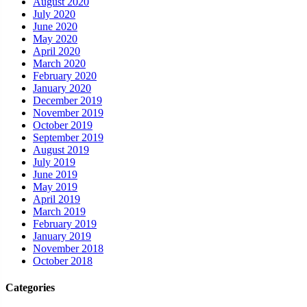
August 2020
July 2020
June 2020
May 2020
April 2020
March 2020
February 2020
January 2020
December 2019
November 2019
October 2019
September 2019
August 2019
July 2019
June 2019
May 2019
April 2019
March 2019
February 2019
January 2019
November 2018
October 2018
Categories