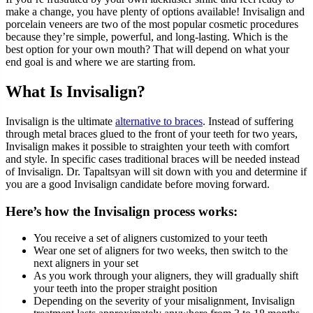
make a change, you have plenty of options available! Invisalign and
porcelain veneers are two of the most popular cosmetic procedures
because they’re simple, powerful, and long-lasting. Which is the
best option for your own mouth? That will depend on what your
end goal is and where we are starting from.
What Is Invisalign?
Invisalign is the ultimate
alternative to braces
. Instead of suffering
through metal braces glued to the front of your teeth for two years,
Invisalign makes it possible to straighten your teeth with comfort
and style. In specific cases traditional braces will be needed instead
of Invisalign. Dr. Tapaltsyan will sit down with you and determine if
you are a good Invisalign candidate before moving forward.
Here’s how the Invisalign process works:
You receive a set of aligners customized to your teeth
Wear one set of aligners for two weeks, then switch to the
next aligners in your set
As you work through your aligners, they will gradually shift
your teeth into the proper straight position
Depending on the severity of your misalignment, Invisalign