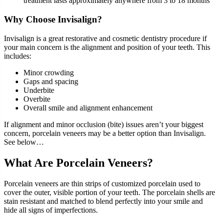
treatment lasts approximately anywhere from 3 to 18 months
Why Choose Invisalign?
Invisalign is a great restorative and cosmetic dentistry procedure if
your main concern is the alignment and position of your teeth. This
includes:
Minor crowding
Gaps and spacing
Underbite
Overbite
Overall smile and alignment enhancement
If alignment and minor occlusion (bite) issues aren’t your biggest
concern, porcelain veneers may be a better option than Invisalign.
See below…
What Are Porcelain Veneers?
Porcelain veneers are thin strips of customized porcelain used to
cover the outer, visible portion of your teeth. The porcelain shells are
stain resistant and matched to blend perfectly into your smile and
hide all signs of imperfections.