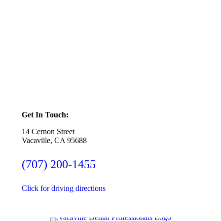
Ready To Schedule an Appointment or Consultation?
SCHEDULE ONLINE
Get In Touch:
14 Cernon Street
Vacaville, CA 95688
(707) 200-1455
Click for driving directions