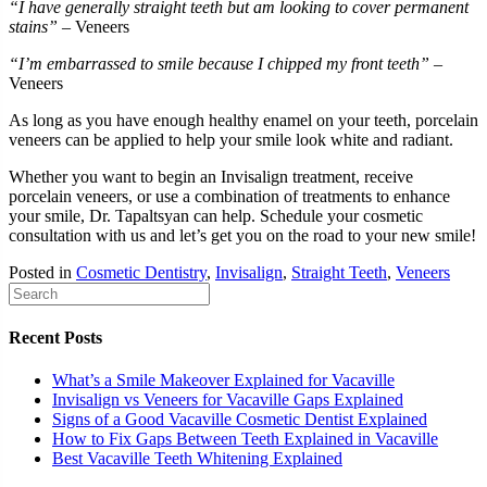
“I have generally straight teeth but am looking to cover permanent
stains”
– Veneers
“I’m embarrassed to smile because I chipped my front teeth”
–
Veneers
As long as you have enough healthy enamel on your teeth, porcelain
veneers can be applied to help your smile look white and radiant.
Whether you want to begin an Invisalign treatment, receive
porcelain veneers, or use a combination of treatments to enhance
your smile, Dr. Tapaltsyan can help. Schedule your cosmetic
consultation with us and let’s get you on the road to your new smile!
Posted in
Cosmetic Dentistry
,
Invisalign
,
Straight Teeth
,
Veneers
Recent Posts
What’s a Smile Makeover Explained for Vacaville
Invisalign vs Veneers for Vacaville Gaps Explained
Signs of a Good Vacaville Cosmetic Dentist Explained
How to Fix Gaps Between Teeth Explained in Vacaville
Best Vacaville Teeth Whitening Explained