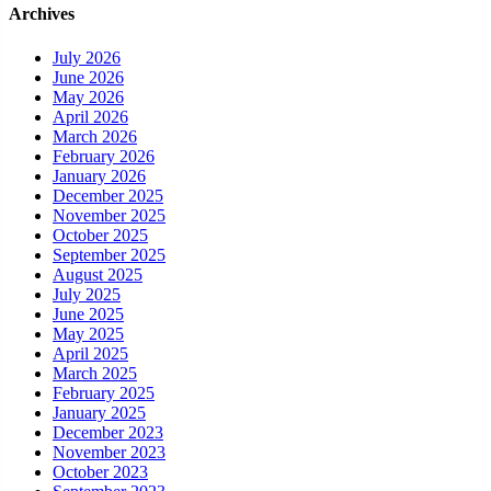
Archives
July 2026
June 2026
May 2026
April 2026
March 2026
February 2026
January 2026
December 2025
November 2025
October 2025
September 2025
August 2025
July 2025
June 2025
May 2025
April 2025
March 2025
February 2025
January 2025
December 2023
November 2023
October 2023