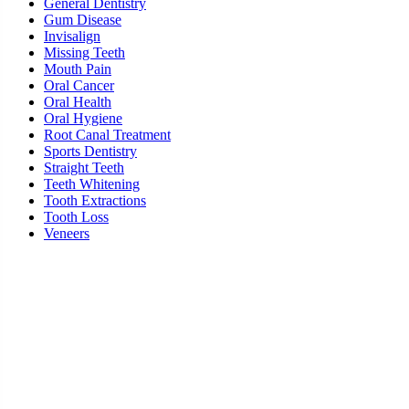
General Dentistry
Gum Disease
Invisalign
Missing Teeth
Mouth Pain
Oral Cancer
Oral Health
Oral Hygiene
Root Canal Treatment
Sports Dentistry
Straight Teeth
Teeth Whitening
Tooth Extractions
Tooth Loss
Veneers
Ready To Schedule an Appointment or Consultation?
SCHEDULE ONLINE