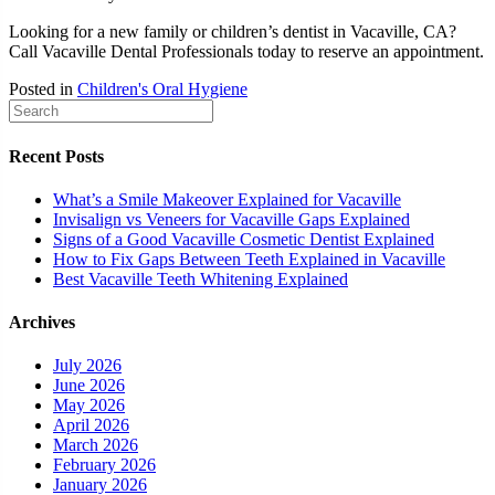
Looking for a new family or children’s dentist in Vacaville, CA?
Call Vacaville Dental Professionals today to reserve an appointment.
Posted in
Children's Oral Hygiene
Recent Posts
What’s a Smile Makeover Explained for Vacaville
Invisalign vs Veneers for Vacaville Gaps Explained
Signs of a Good Vacaville Cosmetic Dentist Explained
How to Fix Gaps Between Teeth Explained in Vacaville
Best Vacaville Teeth Whitening Explained
Archives
July 2026
June 2026
May 2026
April 2026
March 2026
February 2026
January 2026