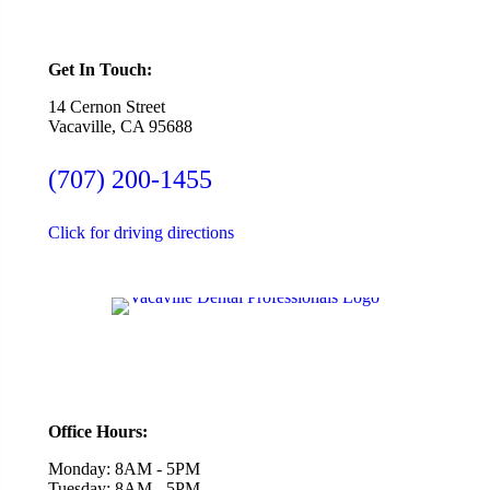
Get In Touch:
14 Cernon Street
Vacaville, CA 95688
(707) 200-1455
Click for driving directions
Office Hours:
Monday: 8AM - 5PM
Tuesday: 8AM - 5PM