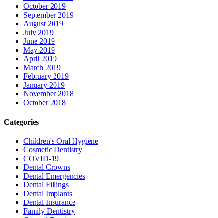
October 2019
September 2019
August 2019
July 2019
June 2019
May 2019
April 2019
March 2019
February 2019
January 2019
November 2018
October 2018
Categories
Children's Oral Hygiene
Cosmetic Dentistry
COVID-19
Dental Crowns
Dental Emergencies
Dental Fillings
Dental Implants
Dental Insurance
Family Dentistry