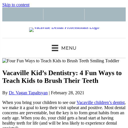
Skip to content
MENU
Vacaville Kid’s Dentistry: 4 Fun Ways to
Teach Kids to Brush Their Teeth
By
Dr. Vagan Tapaltsyan
|
February 28, 2021
When you bring your children to see our
Vacaville children’s dentist
,
we make it a goal to keep their visit upbeat and positive. Most dental
concerns are preventable, but the key is to form great habits from an
early age. When you do, your child gets a head start at having
healthy teeth for life (and will be less likely to experience dental