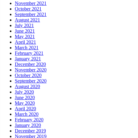
November 2021
October 2021
September 2021
August 2021
July 2021
June 2021
May 2021
April 2021
March 2021
February 2021
January 2021
December 2020
November 2020
October 2020
September 2020
August 2020
July 2020
June 2020
May 2020
April 2020
March 2020
February 2020
January 2020
December 2019
November 2019