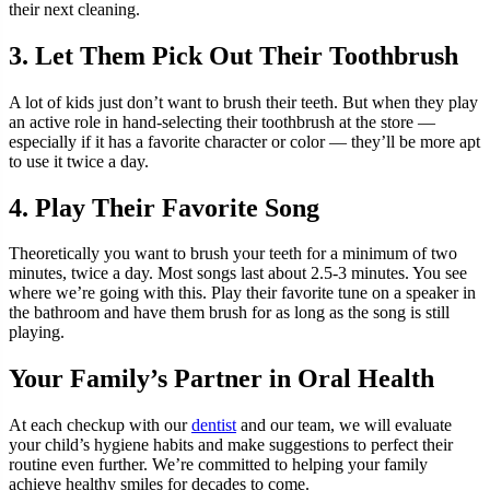
their next cleaning.
3. Let Them Pick Out Their Toothbrush
A lot of kids just don’t want to brush their teeth. But when they play
an active role in hand-selecting their toothbrush at the store —
especially if it has a favorite character or color — they’ll be more apt
to use it twice a day.
4. Play Their Favorite Song
Theoretically you want to brush your teeth for a minimum of two
minutes, twice a day. Most songs last about 2.5-3 minutes. You see
where we’re going with this. Play their favorite tune on a speaker in
the bathroom and have them brush for as long as the song is still
playing.
Your Family’s Partner in Oral Health
At each checkup with our
dentist
and our team, we will evaluate
your child’s hygiene habits and make suggestions to perfect their
routine even further. We’re committed to helping your family
achieve healthy smiles for decades to come.