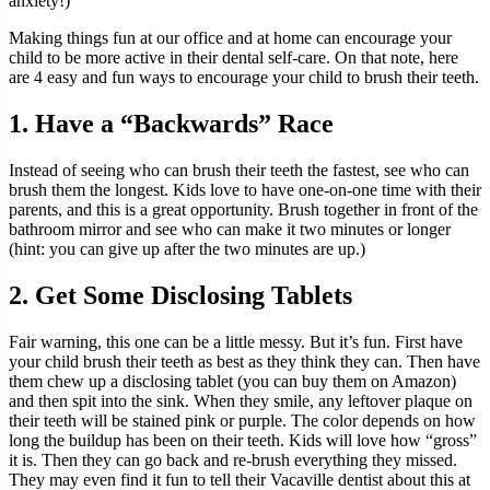
anxiety!)
Making things fun at our office and at home can encourage your
child to be more active in their dental self-care. On that note, here
are 4 easy and fun ways to encourage your child to brush their teeth.
1. Have a “Backwards” Race
Instead of seeing who can brush their teeth the fastest, see who can
brush them the longest. Kids love to have one-on-one time with their
parents, and this is a great opportunity. Brush together in front of the
bathroom mirror and see who can make it two minutes or longer
(hint: you can give up after the two minutes are up.)
2. Get Some Disclosing Tablets
Fair warning, this one can be a little messy. But it’s fun. First have
your child brush their teeth as best as they think they can. Then have
them chew up a disclosing tablet (you can buy them on Amazon)
and then spit into the sink. When they smile, any leftover plaque on
their teeth will be stained pink or purple. The color depends on how
long the buildup has been on their teeth. Kids will love how “gross”
it is. Then they can go back and re-brush everything they missed.
They may even find it fun to tell their Vacaville dentist about this at