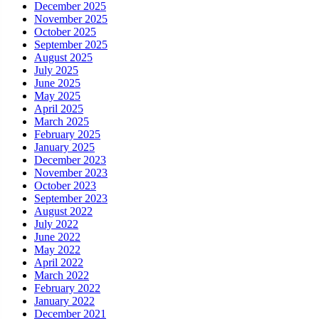
December 2025
November 2025
October 2025
September 2025
August 2025
July 2025
June 2025
May 2025
April 2025
March 2025
February 2025
January 2025
December 2023
November 2023
October 2023
September 2023
August 2022
July 2022
June 2022
May 2022
April 2022
March 2022
February 2022
January 2022
December 2021