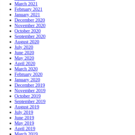
March 2021
February 2021
January 2021
December 2020
November 2020
October 2020
September 2020
August 2020
July 2020
June 2020
May 2020
April 2020
March 2020
February 2020
January 2020
December 2019
November 2019
October 2019
September 2019
August 2019
July 2019
June 2019
May 2019
April 2019
March 2019