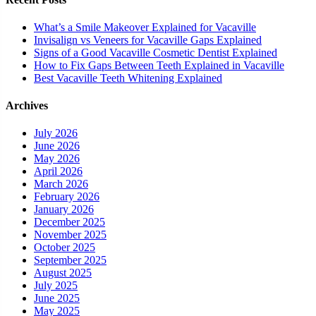
What’s a Smile Makeover Explained for Vacaville
Invisalign vs Veneers for Vacaville Gaps Explained
Signs of a Good Vacaville Cosmetic Dentist Explained
How to Fix Gaps Between Teeth Explained in Vacaville
Best Vacaville Teeth Whitening Explained
Archives
July 2026
June 2026
May 2026
April 2026
March 2026
February 2026
January 2026
December 2025
November 2025
October 2025
September 2025
August 2025
July 2025
June 2025
May 2025