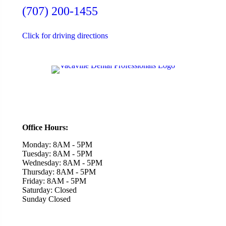
(707) 200-1455
Click for driving directions
Office Hours:
Monday: 8AM - 5PM
Tuesday: 8AM - 5PM
Wednesday: 8AM - 5PM
Thursday: 8AM - 5PM
Friday: 8AM - 5PM
Saturday: Closed
Sunday Closed