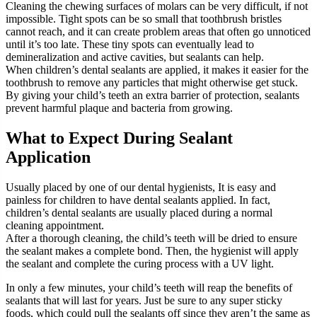
Cleaning the chewing surfaces of molars can be very difficult, if not
impossible. Tight spots can be so small that toothbrush bristles
cannot reach, and it can create problem areas that often go unnoticed
until it’s too late. These tiny spots can eventually lead to
demineralization and active cavities, but sealants can help.
When children’s dental sealants are applied, it makes it easier for the
toothbrush to remove any particles that might otherwise get stuck.
By giving your child’s teeth an extra barrier of protection, sealants
prevent harmful plaque and bacteria from growing.
What to Expect During Sealant
Application
Usually placed by one of our dental hygienists, It is easy and
painless for children to have dental sealants applied. In fact,
children’s dental sealants are usually placed during a normal
cleaning appointment.
After a thorough cleaning, the child’s teeth will be dried to ensure
the sealant makes a complete bond. Then, the hygienist will apply
the sealant and complete the curing process with a UV light.
In only a few minutes, your child’s teeth will reap the benefits of
sealants that will last for years. Just be sure to any super sticky
foods, which could pull the sealants off since they aren’t the same as