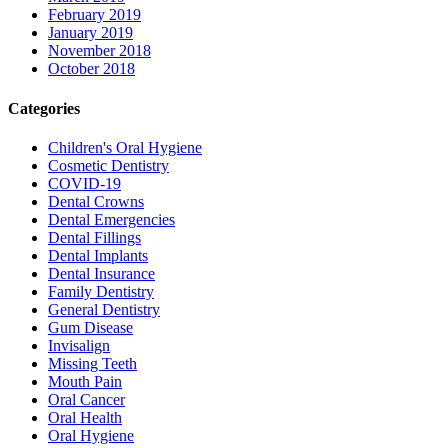
February 2019
January 2019
November 2018
October 2018
Categories
Children's Oral Hygiene
Cosmetic Dentistry
COVID-19
Dental Crowns
Dental Emergencies
Dental Fillings
Dental Implants
Dental Insurance
Family Dentistry
General Dentistry
Gum Disease
Invisalign
Missing Teeth
Mouth Pain
Oral Cancer
Oral Health
Oral Hygiene