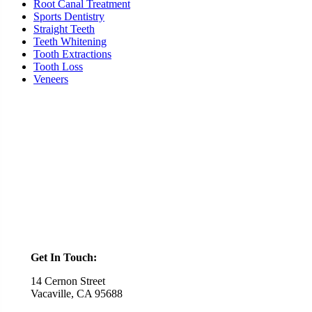
Root Canal Treatment
Sports Dentistry
Straight Teeth
Teeth Whitening
Tooth Extractions
Tooth Loss
Veneers
Ready To Schedule an Appointment or Consultation?
SCHEDULE ONLINE
Get In Touch:
14 Cernon Street
Vacaville, CA 95688