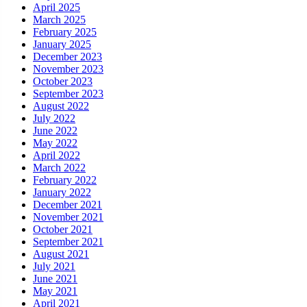
April 2025
March 2025
February 2025
January 2025
December 2023
November 2023
October 2023
September 2023
August 2022
July 2022
June 2022
May 2022
April 2022
March 2022
February 2022
January 2022
December 2021
November 2021
October 2021
September 2021
August 2021
July 2021
June 2021
May 2021
April 2021