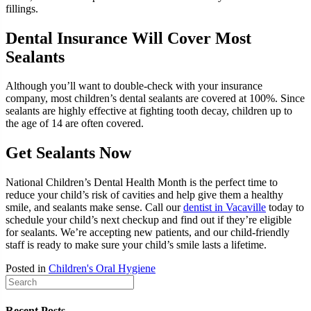
fillings.
Dental Insurance Will Cover Most
Sealants
Although you’ll want to double-check with your insurance
company, most children’s dental sealants are covered at 100%. Since
sealants are highly effective at fighting tooth decay, children up to
the age of 14 are often covered.
Get Sealants Now
National Children’s Dental Health Month is the perfect time to
reduce your child’s risk of cavities and help give them a healthy
smile, and sealants make sense. Call our
dentist in Vacaville
today to
schedule your child’s next checkup and find out if they’re eligible
for sealants. We’re accepting new patients, and our child-friendly
staff is ready to make sure your child’s smile lasts a lifetime.
Posted in
Children's Oral Hygiene
Recent Posts