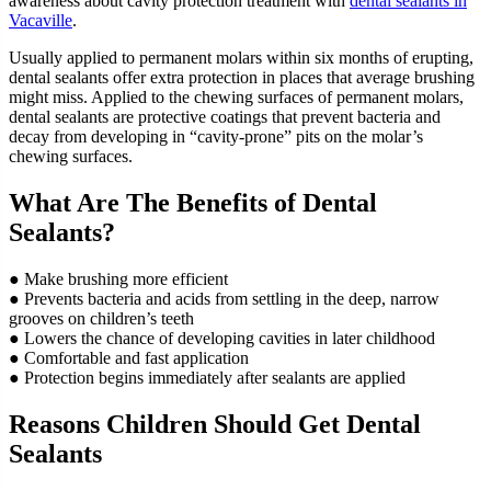
awareness about cavity protection treatment with
dental sealants in
Vacaville
.
Usually applied to permanent molars within six months of erupting,
dental sealants offer extra protection in places that average brushing
might miss. Applied to the chewing surfaces of permanent molars,
dental sealants are protective coatings that prevent bacteria and
decay from developing in “cavity-prone” pits on the molar’s
chewing surfaces.
What Are The Benefits of Dental
Sealants?
● Make brushing more efficient
● Prevents bacteria and acids from settling in the deep, narrow
grooves on children’s teeth
● Lowers the chance of developing cavities in later childhood
● Comfortable and fast application
● Protection begins immediately after sealants are applied
Reasons Children Should Get Dental
Sealants