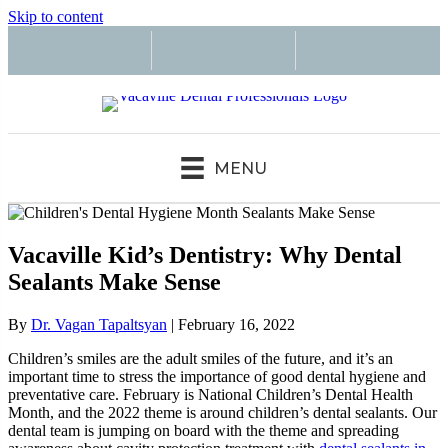
Skip to content
MENU
Vacaville Kid’s Dentistry: Why Dental
Sealants Make Sense
By
Dr. Vagan Tapaltsyan
|
February 16, 2022
Children’s smiles are the adult smiles of the future, and it’s an
important time to stress the importance of good dental hygiene and
preventative care. February is National Children’s Dental Health
Month, and the 2022 theme is around children’s dental sealants. Our
dental team is jumping on board with the theme and spreading