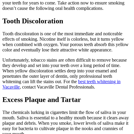
your teeth for years to come. Take action now to ensure smoking
doesn’t cause the following oral health complications.
Tooth Discoloration
Tooth discoloration is one of the most immediate and noticeable
effects of smoking. Nicotine itself is colorless, but it turns yellow
when combined with oxygen. Your porous teeth absorb this yellow
color and eventually lose their attractive white appearance.
Unfortunately, tobacco stains are often difficult to remove because
they develop and set into your teeth over a long period of time.
When yellow discoloration settles deep into your enamel and
penetrates the outer layer of dentin, only professional teeth
whitening can lift the stains out. For the
best teeth whitening in
Vacaville
, contact Vacaville Dental Professionals.
Excess Plaque and Tartar
The chemicals lurking in cigarettes limit the flow of saliva in your
mouth. Saliva is essential to a healthy mouth because it clears away
plaque and debris. When you smoke, lower levels of saliva make it
easy for bacteria to cultivate plaque in the nooks and crannies of
your mouth.