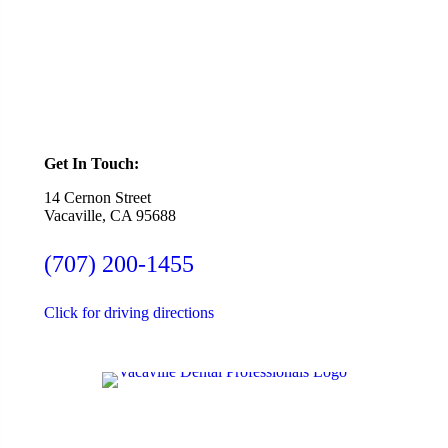
SCHEDULE ONLINE
Get In Touch:
14 Cernon Street
Vacaville, CA 95688
(707) 200-1455
Click for driving directions