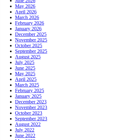
June 2026
May 2026
April 2026
March 2026
February 2026
January 2026
December 2025
November 2025
October 2025
September 2025
August 2025
July 2025
June 2025
May 2025
April 2025
March 2025
February 2025
January 2025
December 2023
November 2023
October 2023
September 2023
August 2022
July 2022
June 2022