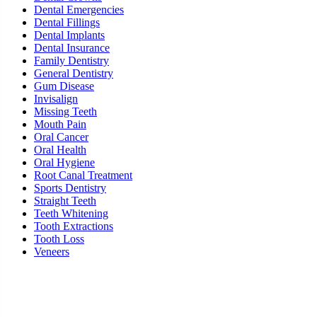
Dental Emergencies
Dental Fillings
Dental Implants
Dental Insurance
Family Dentistry
General Dentistry
Gum Disease
Invisalign
Missing Teeth
Mouth Pain
Oral Cancer
Oral Health
Oral Hygiene
Root Canal Treatment
Sports Dentistry
Straight Teeth
Teeth Whitening
Tooth Extractions
Tooth Loss
Veneers
Ready To Schedule an Appointment or Consultation?