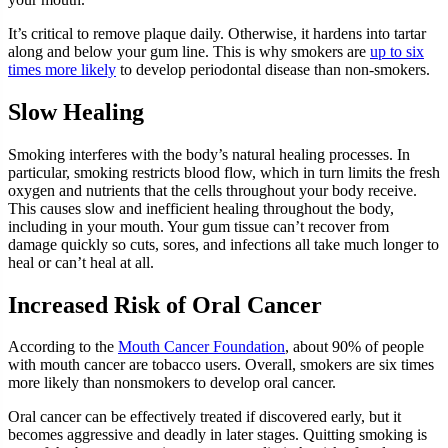
It’s critical to remove plaque daily. Otherwise, it hardens into tartar
along and below your gum line. This is why smokers are
up to six
times more likely
to develop periodontal disease than non-smokers.
Slow Healing
Smoking interferes with the body’s natural healing processes. In
particular, smoking restricts blood flow, which in turn limits the fresh
oxygen and nutrients that the cells throughout your body receive.
This causes slow and inefficient healing throughout the body,
including in your mouth. Your gum tissue can’t recover from
damage quickly so cuts, sores, and infections all take much longer to
heal or can’t heal at all.
Increased Risk of Oral Cancer
According to the
Mouth Cancer Foundation
, about 90% of people
with mouth cancer are tobacco users. Overall, smokers are six times
more likely than nonsmokers to develop oral cancer.
Oral cancer can be effectively treated if discovered early, but it
becomes aggressive and deadly in later stages. Quitting smoking is