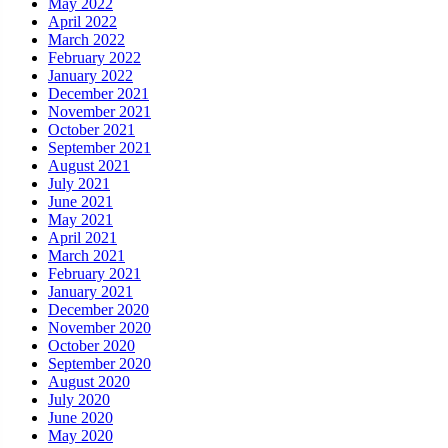
May 2022
April 2022
March 2022
February 2022
January 2022
December 2021
November 2021
October 2021
September 2021
August 2021
July 2021
June 2021
May 2021
April 2021
March 2021
February 2021
January 2021
December 2020
November 2020
October 2020
September 2020
August 2020
July 2020
June 2020
May 2020