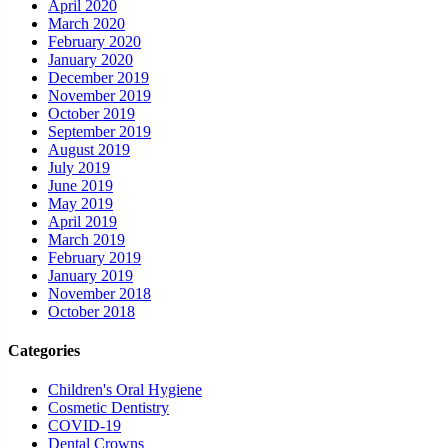
April 2020
March 2020
February 2020
January 2020
December 2019
November 2019
October 2019
September 2019
August 2019
July 2019
June 2019
May 2019
April 2019
March 2019
February 2019
January 2019
November 2018
October 2018
Categories
Children's Oral Hygiene
Cosmetic Dentistry
COVID-19
Dental Crowns