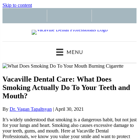
Skip to content
MENU
Vacaville Dental Care: What Does
Smoking Actually Do To Your Teeth and
Mouth?
By
Dr. Vagan Tapaltsyan
|
April 30, 2021
It’s widely understood that smoking is a dangerous habit, but not just
for your lungs and heart. Smoking also causes excessive damage to
your teeth, gums, and mouth. Here at Vacaville Dental
Professionals, we know you value your smile and want to protect