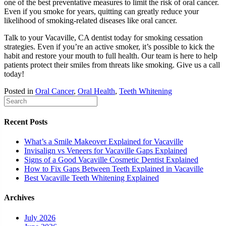
one of the best preventative measures to limit the risk of oral cancer.
Even if you smoke for years, quitting can greatly reduce your
likelihood of smoking-related diseases like oral cancer.
Talk to your Vacaville, CA dentist today for smoking cessation
strategies. Even if you’re an active smoker, it’s possible to kick the
habit and restore your mouth to full health. Our team is here to help
patients protect their smiles from threats like smoking. Give us a call
today!
Posted in
Oral Cancer
,
Oral Health
,
Teeth Whitening
Recent Posts
What’s a Smile Makeover Explained for Vacaville
Invisalign vs Veneers for Vacaville Gaps Explained
Signs of a Good Vacaville Cosmetic Dentist Explained
How to Fix Gaps Between Teeth Explained in Vacaville
Best Vacaville Teeth Whitening Explained
Archives
July 2026